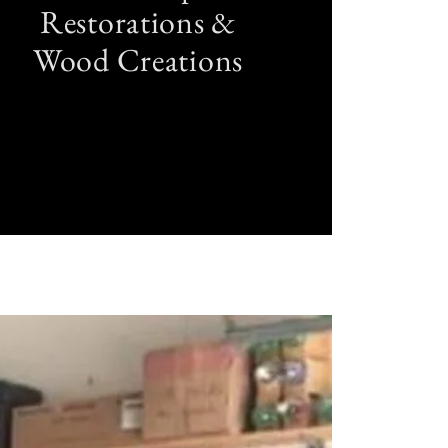
Restorations &
Wood Creations