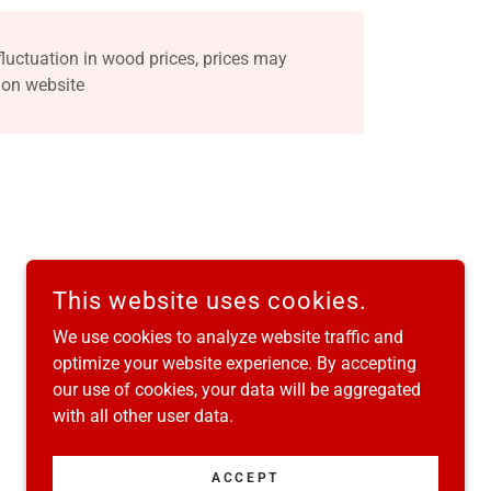
fluctuation in wood prices, prices may
 on website
This website uses cookies.
We use cookies to analyze website traffic and
optimize your website experience. By accepting
our use of cookies, your data will be aggregated
with all other user data.
POWERED BY
ACCEPT