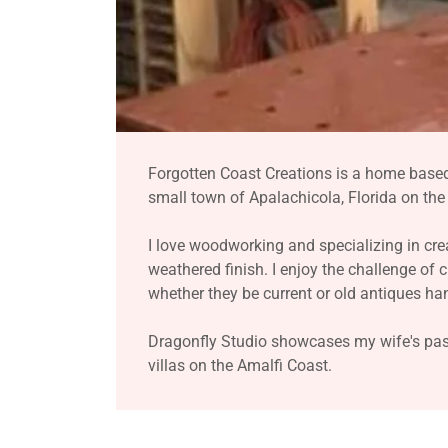
Forgotten Coast Creations is a home base
small town of Apalachicola, Florida on th
I love woodworking and specializing in cre
weathered finish. I enjoy the challenge of 
whether they be current or old antiques h
Dragonfly Studio showcases my wife's pass
villas on the Amalfi Coast.