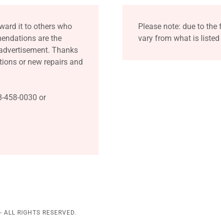
ward it to others who
Please note: due to the 
mendations are the
vary from what is listed
 advertisement. Thanks
ions or new repairs and
8-458-0030 or
 ALL RIGHTS RESERVED.