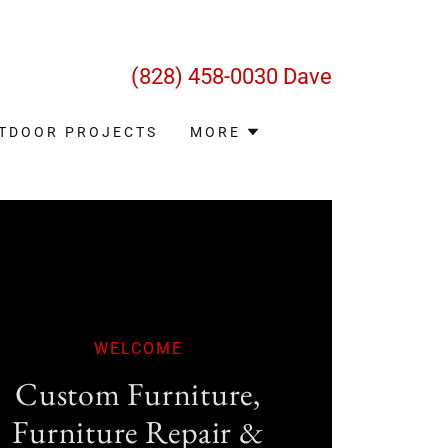
(828) 458-0030
Dave
TDOOR PROJECTS
MORE
WELCOME
​Custom Furniture,
Furniture Repair &