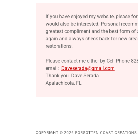
If you have enjoyed my website, please for
would also be interested. Personal recom
greatest compliment and the best form of
again and always check back for new creat
restorations.
Please contact me either by Cell Phone 82
email:
Daveserada@gmail.com
Thank you Dave Serada
Apalachicola, FL
COPYRIGHT © 2026 FORGOTTEN COAST CREATIONS -