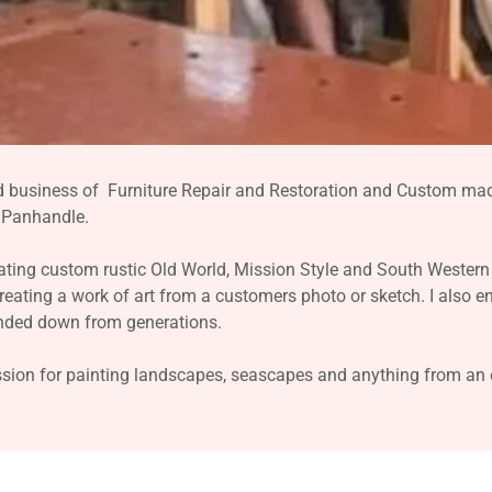
d business of Furniture Repair and Restoration and Custom mad
e Panhandle.
ating custom rustic Old World, Mission Style and South Western 
creating a work of art from a customers photo or sketch. I also e
anded down from generations.
ion for painting landscapes, seascapes and anything from an ol