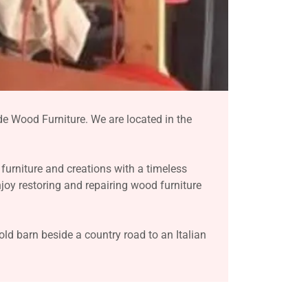
e Wood Furniture. We are located in the
furniture and creations with a timeless
njoy restoring and repairing wood furniture
d barn beside a country road to an Italian