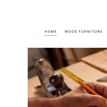
HOME
WOOD FURNITURE