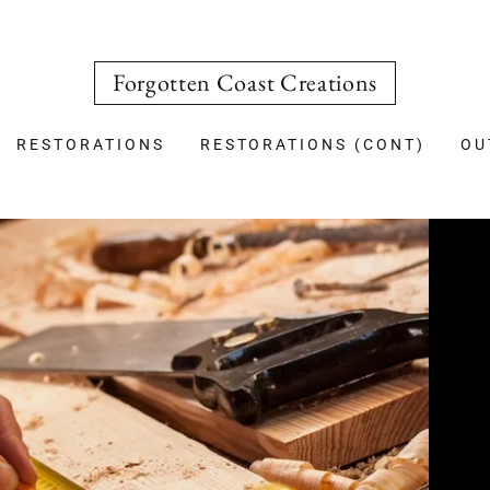
Forgotten Coast Creations
RESTORATIONS
RESTORATIONS (CONT)
OU